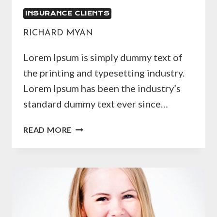
INSURANCE CLIENTS
RICHARD MYAN
Lorem Ipsum is simply dummy text of
the printing and typesetting industry.
Lorem Ipsum has been the industry’s
standard dummy text ever since…
RICHARD
READ MORE
MYAN