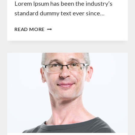
Lorem Ipsum has been the industry’s
standard dummy text ever since…
AGNES
READ MORE
ROSE