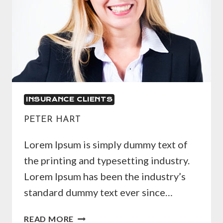
INSURANCE CLIENTS
PETER HART
Lorem Ipsum is simply dummy text of
the printing and typesetting industry.
Lorem Ipsum has been the industry’s
standard dummy text ever since…
PETER
READ MORE