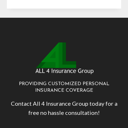
HART
PROVIDING CUSTOMIZED PERSONAL
INSURANCE COVERAGE
Contact All 4 Insurance Group today for a
free no hassle consultation!