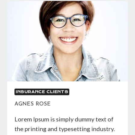
INSURANCE CLIENTS
AGNES ROSE
Lorem Ipsum is simply dummy text of
the printing and typesetting industry.