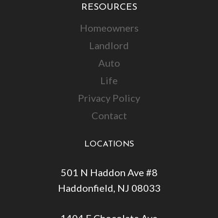
RESOURCES
Homeowners
Landlord
Auto
Life
Privacy Policy
Contact
LOCATIONS
501 N Haddon Ave #8
Haddonfield, NJ 08033