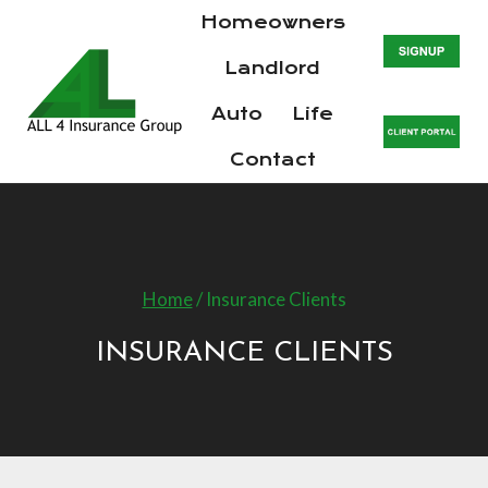
Skip
Homeowners
to
Landlord
content
Auto
Life
Contact
Home
/
Insurance Clients
INSURANCE CLIENTS